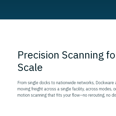
Precision Scanning fo
Scale
From single docks to nationwide networks, Dockware ad
moving freight across a single facility, across modes, 
motion scanning that fits your flow—no rerouting, no di