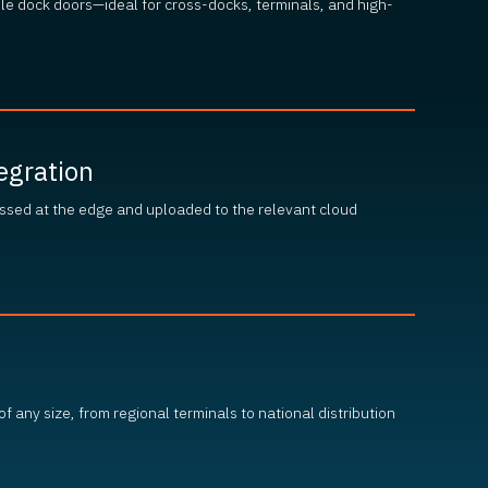
ple dock doors—ideal for cross-docks, terminals, and high-
egration
ssed at the edge and uploaded to the relevant cloud
s of any size, from regional terminals to national distribution