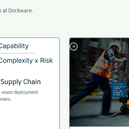
m at Dockware.
 Supply Chain
r vision deployment
omers.