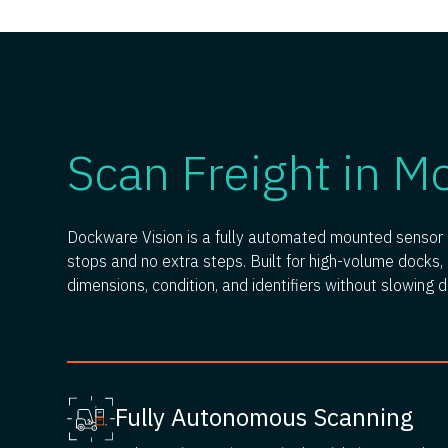
Scan Freight in M
Dockware Vision is a fully automated mounted sensor s
stops and no extra steps. Built for high-volume docks, i
dimensions, condition, and identifiers without slowing 
Fully Autonomous Scanning