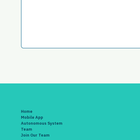
Home
Mobile App
Autonomous System
Team
Join Our Team