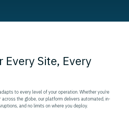
r Every Site, Every
apts to every level of your operation. Whether you’re
or across the globe, our platform delivers automated, in-
sruptions, and no limits on where you deploy.