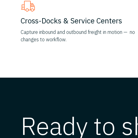
Cross-Docks & Service Centers
Capture inbound and outbound freight in motion — no
changes to workflow.
Ready to s