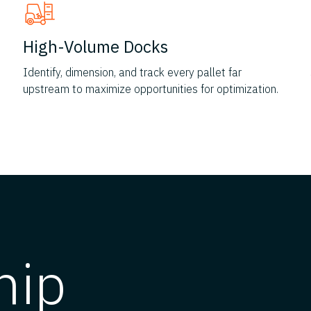
High-Volume Docks
Identify, dimension, and track every pallet far
upstream to maximize opportunities for optimization.
hip