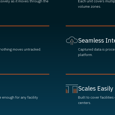
ssively as it moves through the
Each unit covers multi
volume zones.
Seamless Int
 nothing moves untracked.
Captured data is proce
platform.
Scales Easily
e enough for any facility
Built to cover facilitie
centers.