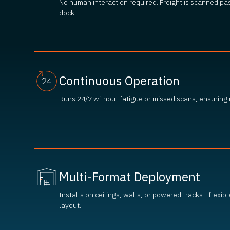
No human interaction required. Freight is scanned pa
dock.
Continuous Operation
Runs 24/7 without fatigue or missed scans, ensuring
Multi-Format Deployment
Installs on ceilings, walls, or powered tracks—flexibl
layout.