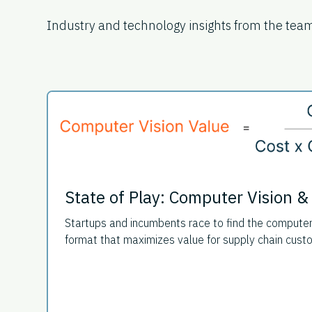
Industry and technology insights from the tea
State of Play: Computer Vision &
Startups and incumbents race to find the compute
format that maximizes value for supply chain cust