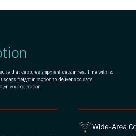
otion
uite that captures shipment data in real-time with no
t scans freight in motion to deliver accurate
down your operation.
Wide-Area C