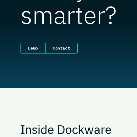
smarter?
Demo
Contact
Inside Dockware