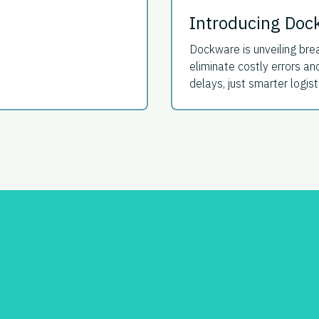
Introducing Doc
Dockware is unveiling brea
eliminate costly errors 
delays, just smarter logist