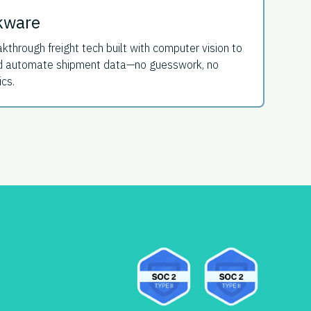
kware
kthrough freight tech built with computer vision to
and automate shipment data—no guesswork, no
ics.