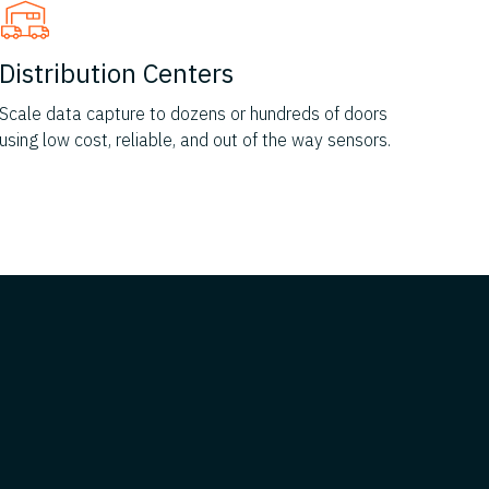
Distribution Centers
Scale data capture to dozens or hundreds of doors
using low cost, reliable, and out of the way sensors.