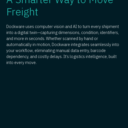
Freight
Dockware uses computer vision and AI to turn every shipment
into a digital twin—capturing dimensions, condition, identifiers,
and more in seconds. Whether scanned by hand or
automatically in motion, Dockware integrates seamlessly into
your workflow, eliminating manual data entry, barcode
dependency, and costly delays. It’s logistics intelligence, built
into every move.