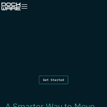
Get Started
A Smarter Way to Move